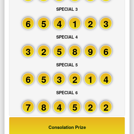
SPECIAL 3
6
5
4
1
2
3
SPECIAL 4
3
2
5
8
9
6
SPECIAL 5
6
5
3
2
1
4
SPECIAL 6
7
8
4
5
2
2
Consolation Prize