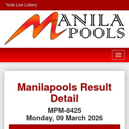
Pools Live Lottery
Toggl
navig
Manilapools Result
Detail
MPM-8425
Monday, 09 March 2026