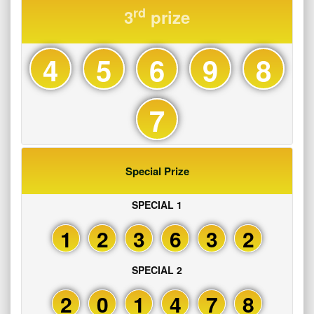
rd
3
prize
4
5
6
9
8
7
Special Prize
SPECIAL 1
1
2
3
6
3
2
SPECIAL 2
2
0
1
4
7
8