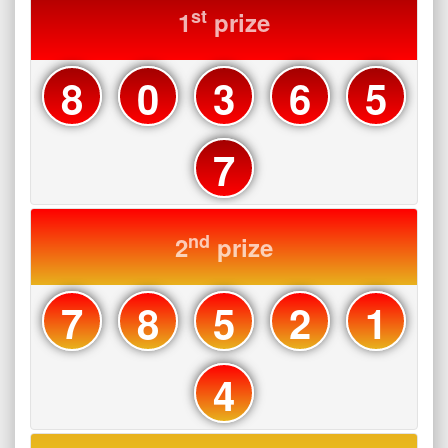
st
1
prize
8
0
3
6
5
7
nd
2
prize
7
8
5
2
1
4