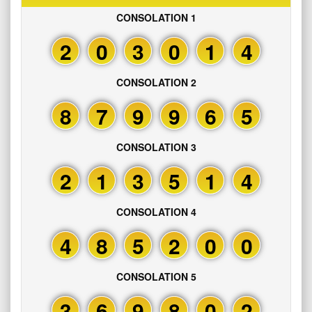
CONSOLATION 1
2
0
3
0
1
4
CONSOLATION 2
8
7
9
9
6
5
CONSOLATION 3
2
1
3
5
1
4
CONSOLATION 4
4
8
5
2
0
0
CONSOLATION 5
3
6
9
8
0
2