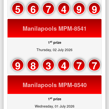
5
6
7
4
9
9
Manilapools MPM-8541
st
1
prize
Thursday, 02 July 2026
9
8
3
4
7
7
Manilapools MPM-8540
st
1
prize
Wednesday, 01 July 2026