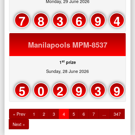
Monday, 29 June 2026
7
8
3
6
9
4
Manilapools MPM-8537
st
1
prize
Sunday, 28 June 2026
5
0
2
9
3
9
« Prev
1
2
3
4
5
6
7
...
347
Next »