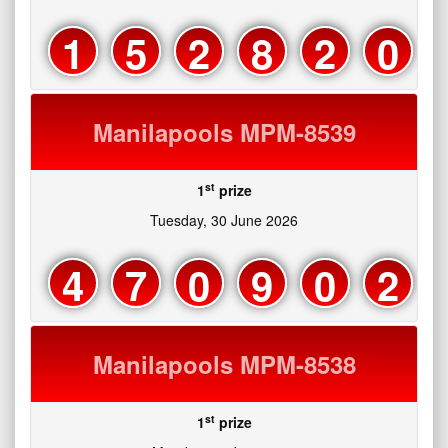
1
5
2
8
2
0
Manilapools MPM-8539
st
1
prize
Tuesday, 30 June 2026
4
7
0
9
0
2
Manilapools MPM-8538
st
1
prize