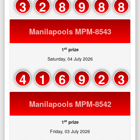
3
2
8
9
8
8
Manilapools MPM-8543
st
1
prize
Saturday, 04 July 2026
4
1
6
9
2
3
Manilapools MPM-8542
st
1
prize
Friday, 03 July 2026