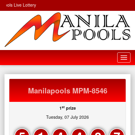
ools Live Lottery
Toggl
navig
Manilapools MPM-8546
st
1
prize
Tuesday, 07 July 2026