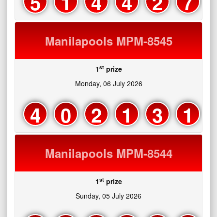
5
1
4
4
2
7
Manilapools MPM-8545
st
1
prize
Monday, 06 July 2026
4
0
2
1
3
1
Manilapools MPM-8544
st
1
prize
Sunday, 05 July 2026